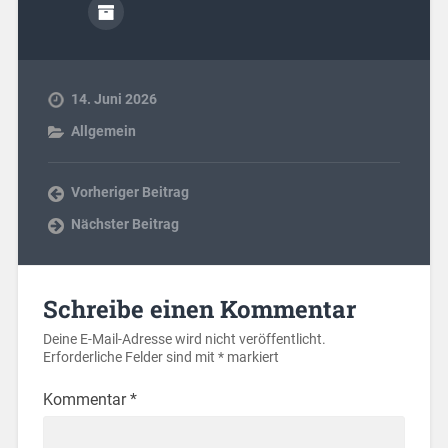
14. Juni 2026
Allgemein
Vorheriger Beitrag
Nächster Beitrag
Schreibe einen Kommentar
Deine E-Mail-Adresse wird nicht veröffentlicht.
Erforderliche Felder sind mit
*
markiert
Kommentar
*