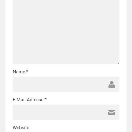
Name
*
E-Mail-Adresse
*
Website