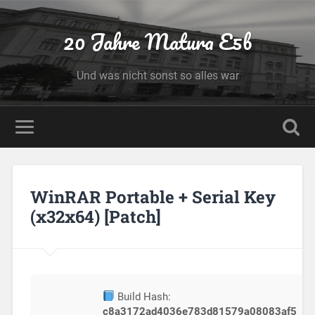
20 Jahre Matura E5b
Und was nicht sonst so alles war
WinRAR Portable + Serial Key
(x32x64) [Patch]
Build Hash:
c8a3172ad4036e783d81579a08083af5