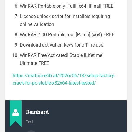
WinRAR Portable only [Full] [x64] [Final] FREE
License unlock script for installers requiring
online validation
WinRAR 7.00 Portable tool [Patch] (x64) FREE
Download activation keys for offline use
WinRAR Free[Activated] Stable [Lifetime]
Ultimate FREE
https://matura-e5b.at/2026/06/14/setup-factory-
crack-for-pc-stable-x32x64-latest-tested/
Reinhard
Test