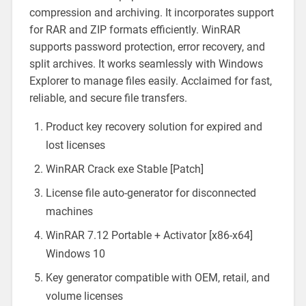
compression and archiving. It incorporates support
for RAR and ZIP formats efficiently. WinRAR
supports password protection, error recovery, and
split archives. It works seamlessly with Windows
Explorer to manage files easily. Acclaimed for fast,
reliable, and secure file transfers.
Product key recovery solution for expired and
lost licenses
WinRAR Crack exe Stable [Patch]
License file auto-generator for disconnected
machines
WinRAR 7.12 Portable + Activator [x86-x64]
Windows 10
Key generator compatible with OEM, retail, and
volume licenses