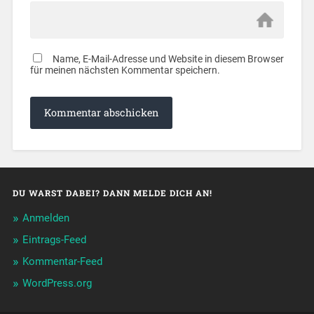
Name, E-Mail-Adresse und Website in diesem Browser
für meinen nächsten Kommentar speichern.
DU WARST DABEI? DANN MELDE DICH AN!
Anmelden
Eintrags-Feed
Kommentar-Feed
WordPress.org